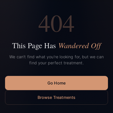
404
This Page Has
Wandered Off
We can't find what you're looking for, but we can
find your perfect treatment.
Go Home
Browse Treatments