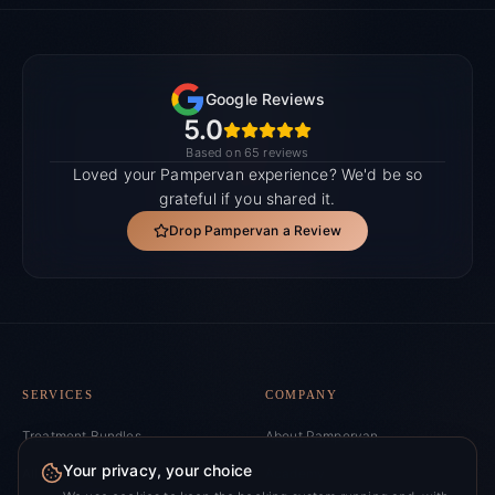
Google Reviews
5.0
Based on 65 reviews
Loved your Pampervan experience? We'd be so
grateful if you shared it.
Drop Pampervan a Review
SERVICES
COMPANY
Treatment Bundles
About Pampervan
Your privacy, your choice
All Services
Academy